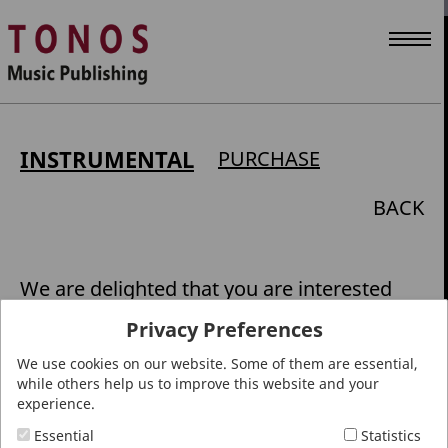
INSTRUMENTAL
PURCHASE
BACK
We are delighted that you are interested
in works from our publishing catalogue.
Privacy Preferences
Please support local specialist retailers
We use cookies on our website. Some of them are essential,
with your music purchases: they can
while others help us to improve this website and your
experience.
offer stress-free inspiration and personal
advice. Visit
www.noten-vor-ort.de
to find
Essential
Statistics