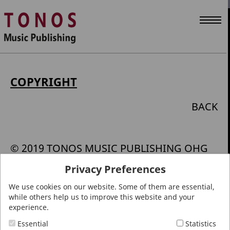
COPYRIGHT
BACK
© 2019 TONOS MUSIC PUBLISHING OHG
Privacy Preferences
All rights reserved. The text, images,
We use cookies on our website. Some of them are essential,
graphics, sound, animations and videos
while others help us to improve this website and your
along with their layout and graphic
experience.
processing on the site are protected by
Essential
Statistics